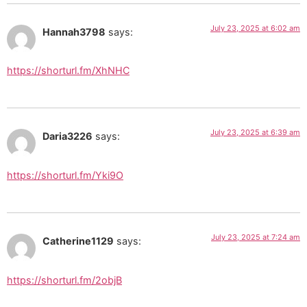
July 23, 2025 at 6:02 am
Hannah3798
says:
https://shorturl.fm/XhNHC
July 23, 2025 at 6:39 am
Daria3226
says:
https://shorturl.fm/Yki9O
July 23, 2025 at 7:24 am
Catherine1129
says:
https://shorturl.fm/2objB