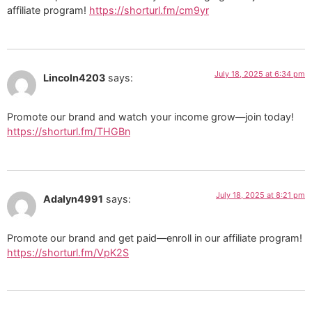
affiliate program!
https://shorturl.fm/cm9yr
July 18, 2025 at 6:34 pm
Lincoln4203
says:
Promote our brand and watch your income grow—join today!
https://shorturl.fm/THGBn
July 18, 2025 at 8:21 pm
Adalyn4991
says:
Promote our brand and get paid—enroll in our affiliate program!
https://shorturl.fm/VpK2S