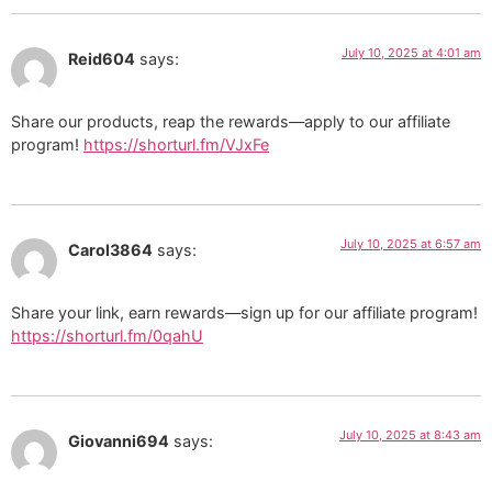
July 10, 2025 at 4:01 am
Reid604
says:
Share our products, reap the rewards—apply to our affiliate
program!
https://shorturl.fm/VJxFe
July 10, 2025 at 6:57 am
Carol3864
says:
Share your link, earn rewards—sign up for our affiliate program!
https://shorturl.fm/0qahU
July 10, 2025 at 8:43 am
Giovanni694
says: