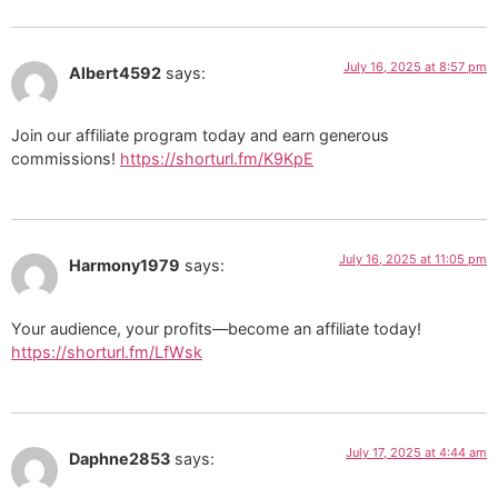
July 16, 2025 at 8:57 pm
Albert4592
says:
Join our affiliate program today and earn generous
commissions!
https://shorturl.fm/K9KpE
July 16, 2025 at 11:05 pm
Harmony1979
says:
Your audience, your profits—become an affiliate today!
https://shorturl.fm/LfWsk
July 17, 2025 at 4:44 am
Daphne2853
says: