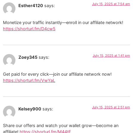
July 15, 2025 at 7:54 am
Esther4120
says:
Monetize your traffic instantly—enroll in our affiliate network!
https://shorturl.fm/D4cw5
July 15, 2025 at 1:41 pm
Zoey345
says:
Get paid for every click—join our affiliate network now!
https://shorturl.fm/VwYaL
July 15, 2025 at 2:51 pm
Kelsey900
says:
Share our offers and watch your wallet grow—become an
affiliate!
https://shorturl.fm/M44tE