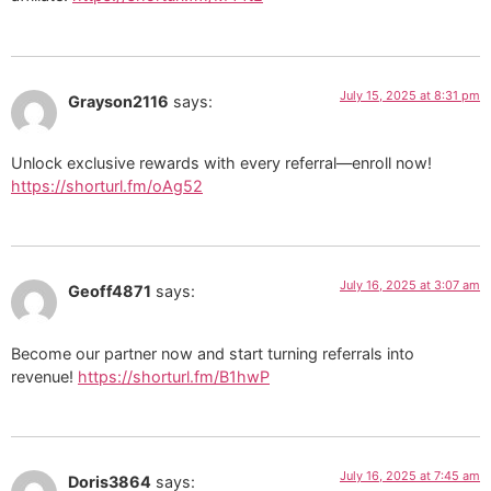
July 15, 2025 at 8:31 pm
Grayson2116
says:
Unlock exclusive rewards with every referral—enroll now!
https://shorturl.fm/oAg52
July 16, 2025 at 3:07 am
Geoff4871
says:
Become our partner now and start turning referrals into
revenue!
https://shorturl.fm/B1hwP
July 16, 2025 at 7:45 am
Doris3864
says: