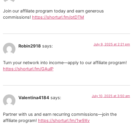
Join our affiliate program today and earn generous
commissions!
https://shorturl.fm/ptDTM
July 9, 2025 at 2:21 pm
Robin2918
says:
Turn your network into income—apply to our affiliate program!
https://shorturl.fm/GAulP
July 10, 2025 at 3:50 am
Valentina4184
says:
Partner with us and earn recurring commissions—join the
affiliate program!
https://shorturl.fm/1w9Xv