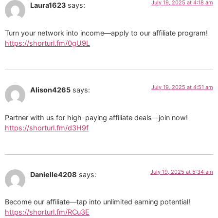
July 19, 2025 at 4:18 am
Laura1623
says:
Turn your network into income—apply to our affiliate program!
https://shorturl.fm/0gU9L
July 19, 2025 at 4:51 am
Alison4265
says:
Partner with us for high-paying affiliate deals—join now!
https://shorturl.fm/d3H9f
July 19, 2025 at 5:34 am
Danielle4208
says:
Become our affiliate—tap into unlimited earning potential!
https://shorturl.fm/RCu3E