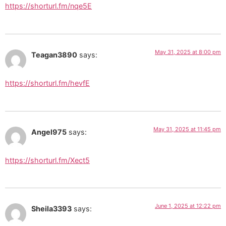
https://shorturl.fm/nqe5E
May 31, 2025 at 8:00 pm
Teagan3890
says:
https://shorturl.fm/hevfE
May 31, 2025 at 11:45 pm
Angel975
says:
https://shorturl.fm/Xect5
June 1, 2025 at 12:22 pm
Sheila3393
says: