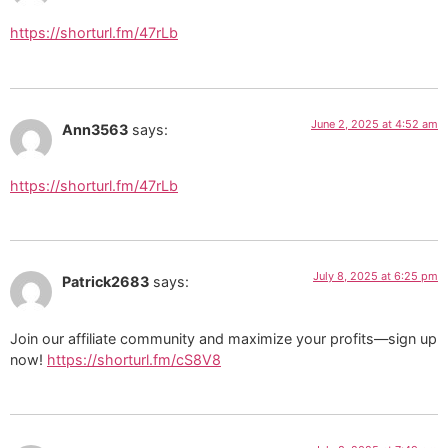
https://shorturl.fm/47rLb
June 2, 2025 at 4:52 am
Ann3563
says:
https://shorturl.fm/47rLb
July 8, 2025 at 6:25 pm
Patrick2683
says:
Join our affiliate community and maximize your profits—sign up
now!
https://shorturl.fm/cS8V8