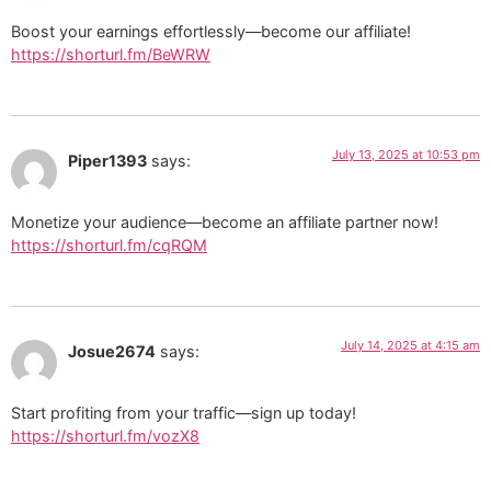
Boost your earnings effortlessly—become our affiliate!
https://shorturl.fm/BeWRW
July 13, 2025 at 10:53 pm
Piper1393
says:
Monetize your audience—become an affiliate partner now!
https://shorturl.fm/cqRQM
July 14, 2025 at 4:15 am
Josue2674
says:
Start profiting from your traffic—sign up today!
https://shorturl.fm/vozX8