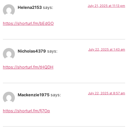
July 21, 2025 at 11:13 pm
Helena2153
says:
https://shorturl.fm/bEdGO
July 22, 2025 at 1:43 am
Nicholas4379
says:
https://shorturl.fm/tHQDH
July 22, 2025 at 8:57 am
Mackenzie1975
says:
https://shorturl.fm/fj7Op