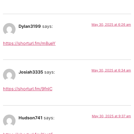
May 30, 2025 at 6:26 am
Dylan3199
says:
https://shorturl.fm/m8ueY
May 30, 2025 at 6:34 am
Josiah3335
says:
https://shorturl.fm/9fnIC
May 30, 2025 at 9:37 am
Hudson741
says: