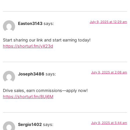
July 9, 2025 at 12:29 am
Easton3143
says:
Start sharing our link and start earning today!
https://shorturl.fm/yX23d
July 9, 2025 at 2:08 am
Joseph3486
says:
Drive sales, earn commissions—apply now!
https://shorturl.fm/8Uj6M
July 9, 2025 at 5:44 am
Sergio1402
says: