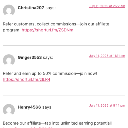
July 11, 2025 at 2:22 am
Christina207
says:
Refer customers, collect commissions—join our affiliate
program!
https://shorturl.fm/ZSDNm
July 11, 2025 at 11:11 am
Ginger3553
says:
Refer and earn up to 50% commission—join now!
https://shorturl.fm/zlLR4
July 11, 2025 at 9:14 pm
Henry4566
says:
Become our affiliate—tap into unlimited earning potential!