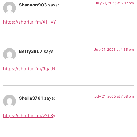
July 21, 2025 at 2:17 pm
Shannon903
says:
https://shorturl.fm/X1HvY
July 21, 2025 at 4:55 pm
Betty3867
says:
https://shorturl.fm/9qatN
July 21, 2025 at 7:08 pm
Sheila3761
says:
https://shorturl.fm/v2bKy