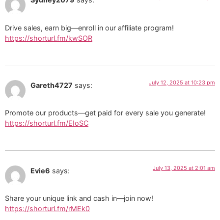
Drive sales, earn big—enroll in our affiliate program!
https://shorturl.fm/kwSOR
July 12, 2025 at 10:23 pm
Gareth4727
says:
Promote our products—get paid for every sale you generate!
https://shorturl.fm/EIoSC
July 13, 2025 at 2:01 am
Evie6
says:
Share your unique link and cash in—join now!
https://shorturl.fm/rMEk0