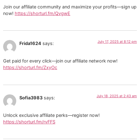
Join our affiliate community and maximize your profits—sign up
now!
https://shorturl.fm/QvgwE
July 17, 2025 at 8:12 pm
Frida1624
says:
Get paid for every click—join our affiliate network now!
https://shorturl.fm/ZxyOc
July 18, 2025 at 2:43 am
Sofia3983
says:
Unlock exclusive affiliate perks—register now!
https://shorturl.fm/rvFFS