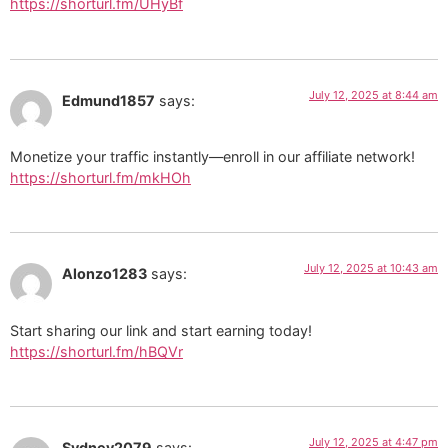
https://shorturl.fm/UHyBf
July 12, 2025 at 8:44 am
Edmund1857
says:
Monetize your traffic instantly—enroll in our affiliate network!
https://shorturl.fm/mkHOh
July 12, 2025 at 10:43 am
Alonzo1283
says:
Start sharing our link and start earning today!
https://shorturl.fm/hBQVr
July 12, 2025 at 4:47 pm
Sydney2079
says: