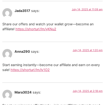
July 14, 2025 at 11:09 am
Jada3517
says:
Share our offers and watch your wallet grow—become an
affiliate!
https://shorturl.fm/yKNu2
July 14, 2025 at 1:20 pm
Anna290
says:
Start earning instantly—become our affiliate and earn on every
sale!
https://shorturl.fm/lv1O2
July 14, 2025 at 2:18 pm
Mara3024
says: