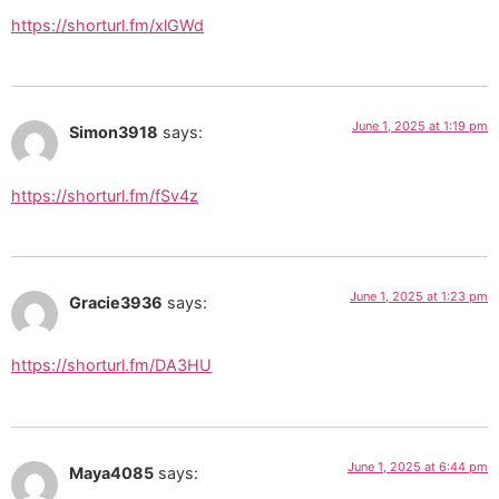
https://shorturl.fm/xlGWd
June 1, 2025 at 1:19 pm
Simon3918
says:
https://shorturl.fm/fSv4z
June 1, 2025 at 1:23 pm
Gracie3936
says:
https://shorturl.fm/DA3HU
June 1, 2025 at 6:44 pm
Maya4085
says: