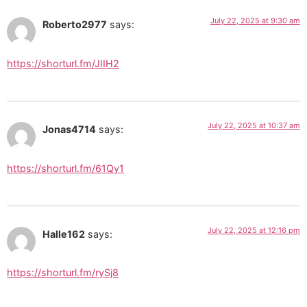
July 22, 2025 at 9:30 am
Roberto2977
says:
https://shorturl.fm/JIIH2
July 22, 2025 at 10:37 am
Jonas4714
says:
https://shorturl.fm/61Qy1
July 22, 2025 at 12:16 pm
Halle162
says:
https://shorturl.fm/rySj8