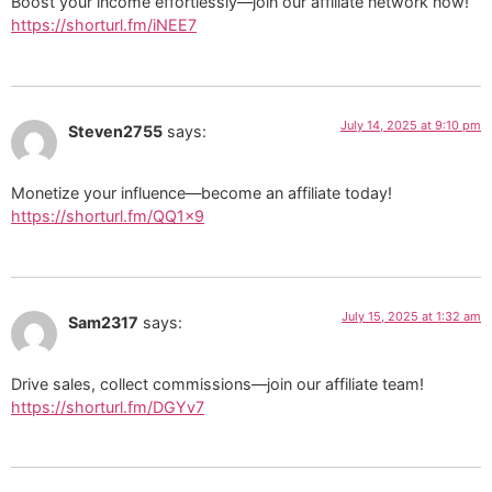
Boost your income effortlessly—join our affiliate network now!
https://shorturl.fm/iNEE7
July 14, 2025 at 9:10 pm
Steven2755
says:
Monetize your influence—become an affiliate today!
https://shorturl.fm/QQ1x9
July 15, 2025 at 1:32 am
Sam2317
says:
Drive sales, collect commissions—join our affiliate team!
https://shorturl.fm/DGYv7