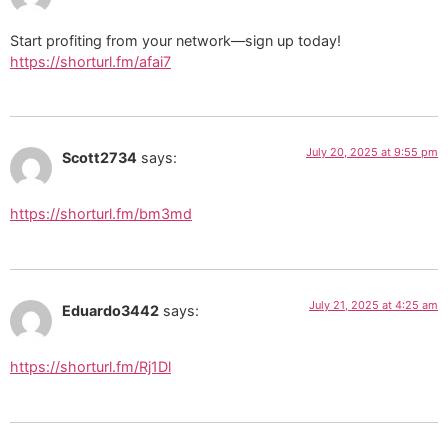
Start profiting from your network—sign up today!
https://shorturl.fm/afai7
July 20, 2025 at 9:55 pm
Scott2734
says:
https://shorturl.fm/bm3md
July 21, 2025 at 4:25 am
Eduardo3442
says:
https://shorturl.fm/Rj1Dl