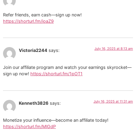
Refer friends, earn cash—sign up now!
https://shorturl.fm/ioaZ9
July 16, 2025 at 8:13 am
Victoria2244
says:
Join our affiliate program and watch your earnings skyrocket—
sign up now!
https://shorturl.fm/1pOT1
July 16, 2025 at 11:31 am
Kenneth3826
says:
Monetize your influence—become an affiliate today!
https://shorturl.fm/MlGdP