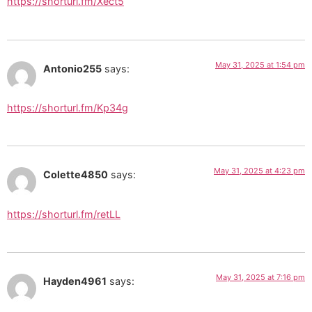
https://shorturl.fm/Xect5
May 31, 2025 at 1:54 pm
Antonio255
says:
https://shorturl.fm/Kp34g
May 31, 2025 at 4:23 pm
Colette4850
says:
https://shorturl.fm/retLL
May 31, 2025 at 7:16 pm
Hayden4961
says: