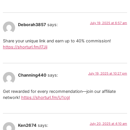
July 19, 2025 at 6:57 am
Deborah3857
says:
Share your unique link and earn up to 40% commission!
https://shorturl.fm/l7Jii
July 19, 2025 at 10:27 pm
Channing440
says:
Get rewarded for every recommendation—join our affiliate
network!
https://shorturl.fm/U1cgI
July 20, 2025 at 4:10 am
Ken2674
says: