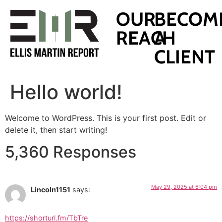
OUR
BECOM
REACH
A
CLIENT
Hello world!
Welcome to WordPress. This is your first post. Edit or
delete it, then start writing!
5,360 Responses
May 29, 2025 at 6:04 pm
Lincoln1151
says:
https://shorturl.fm/TbTre