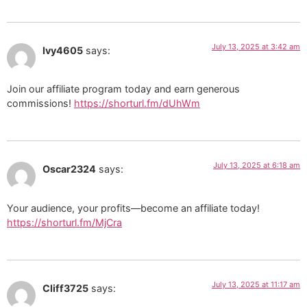
July 13, 2025 at 3:42 am
Ivy4605
says:
Join our affiliate program today and earn generous
commissions!
https://shorturl.fm/dUhWm
July 13, 2025 at 6:18 am
Oscar2324
says:
Your audience, your profits—become an affiliate today!
https://shorturl.fm/MjCra
July 13, 2025 at 11:17 am
Cliff3725
says: