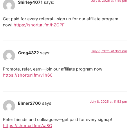
July 8, 2025 at 7:49 pm
Shirley4071
says:
Get paid for every referral—sign up for our affiliate program
now!
https://shorturl.fm/hZGPF
July 8, 2025 at 9:21 pm
Greg4322
says:
Promote, refer, earn—join our affiliate program now!
https://shorturl.fm/v1h60
July 8, 2025 at 11:52 pm
Elmer2706
says:
Refer friends and colleagues—get paid for every signup!
https://shorturl.fm/lAa8O