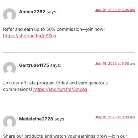
July 18, 2025 at 5:05 am
Amber2262
says:
Refer and earn up to 50% commission—join now!
https://shorturl.fm/pSSna
July 18, 2025 at 6:58 am
Gertrude1175
says:
Join our affiliate program today and earn generous
commissions!
https://shorturl.fm/3mcea
July 18, 2025 at 9:39 am
Madeleine2728
says:
Share our products and watch your earnings grow—join our