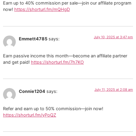
Earn up to 40% commission per sale—join our affiliate program
now!
https://shorturl.fm/mQHgD
July 10, 2025 at 3:47 pm
Emmett4785
says:
Earn passive income this month—become an affiliate partner
and get paid!
https://shorturl.fm/7h7KO
July 11, 2025 at 2:08 am
Connie1204
says:
Refer and earn up to 50% commission—join now!
https://shorturl.fm/yPoQZ