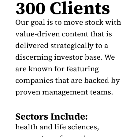
300 Clients
Our goal is to move stock with
value-driven content that is
delivered strategically to a
discerning investor base. We
are known for featuring
companies that are backed by
proven management teams.
Sectors Include:
health and life sciences,