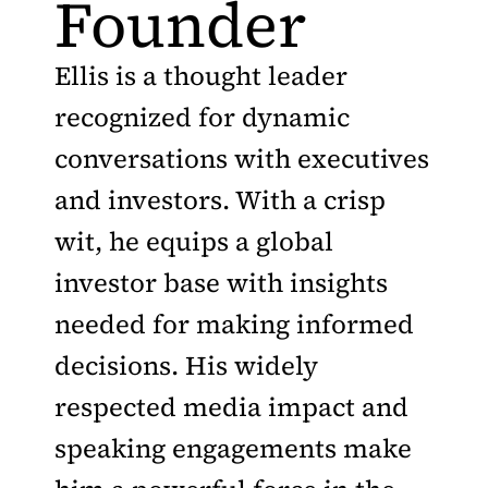
Founder
Ellis is a thought leader
recognized for dynamic
conversations with executives
and investors. With a crisp
wit, he equips a global
investor base with insights
needed for making informed
decisions. His widely
respected media impact and
speaking engagements make