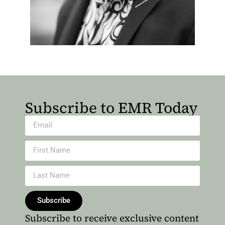
Subscribe to EMR Today
Subscribe
Subscribe to receive exclusive content