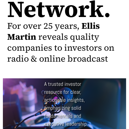
Network.
For over 25 years,
Ellis
Martin
reveals quality
companies to investors on
radio & online broadcast