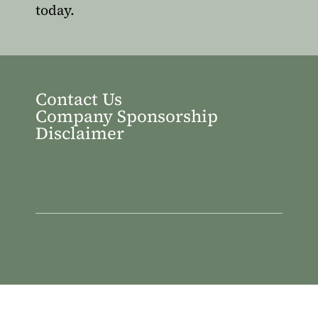
today.
Contact Us
Company Sponsorship
Disclaimer