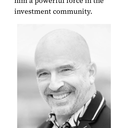
him a powerful force in the
investment community.