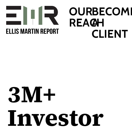
OUR
BECOM
REACH
A
CLIENT
3M+
Investor