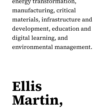
energy transformation,
manufacturing, critical
materials, infrastructure and
development, education and
digital learning, and
environmental management.
Ellis
Martin,